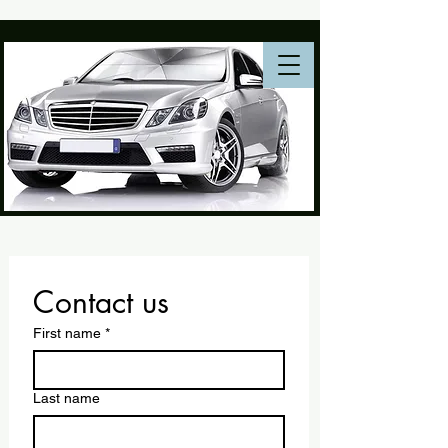
Contact us
First name
*
Last name