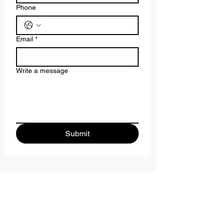
Phone
Email
*
Write a message
Submit